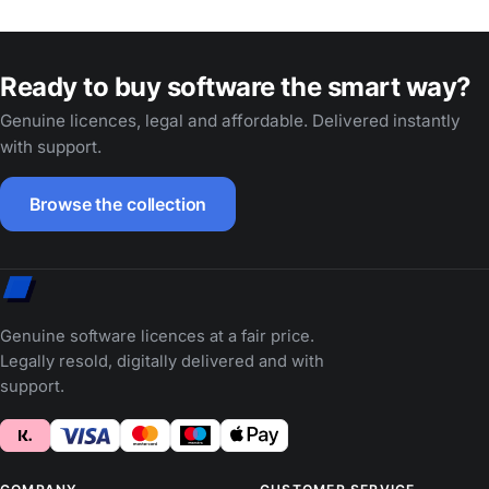
Ready to buy software the smart way?
Genuine licences, legal and affordable. Delivered instantly
with support.
Browse the collection
Genuine software licences at a fair price.
Legally resold, digitally delivered and with
support.