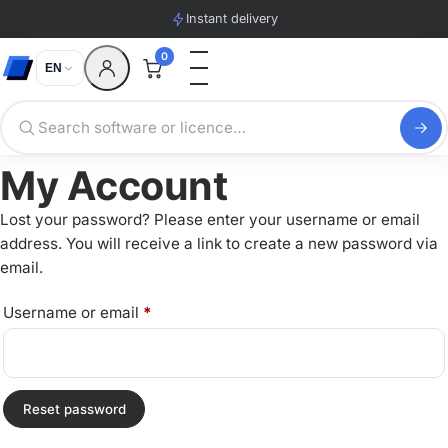
Instant delivery
0
EN
My Account
Lost your password? Please enter your username or email
address. You will receive a link to create a new password via
email.
Required
Username or email
*
Reset password