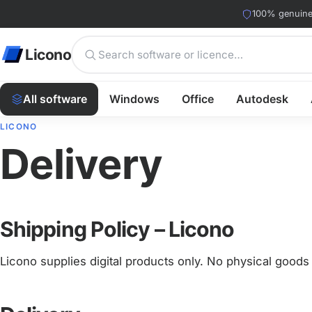
100% genuine 
Licono
All software
Windows
Office
Autodesk
LICONO
Delivery
Shipping Policy – Licono
Licono supplies digital products only. No physical goods