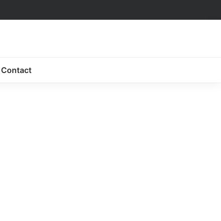
Contact