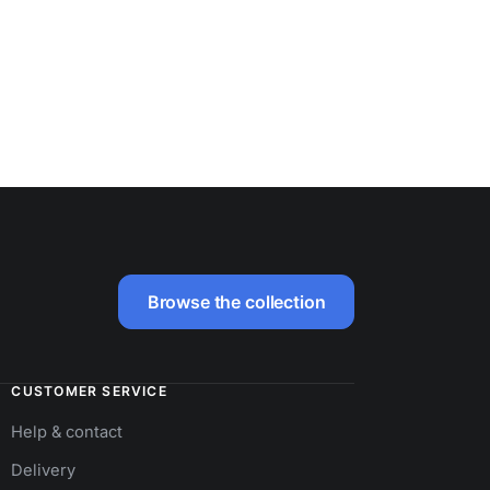
Browse the collection
CUSTOMER SERVICE
Help & contact
Delivery