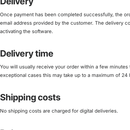
Delivery
Once payment has been completed successfully, the order 
email address provided by the customer. The delivery con
activating the software.
Delivery time
You will usually receive your order within a few minutes 
exceptional cases this may take up to a maximum of 24 
Shipping costs
No shipping costs are charged for digital deliveries.