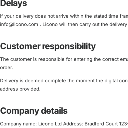
Delays
If your delivery does not arrive within the stated time fr
info@licono.com . Licono will then carry out the delivery
Customer responsibility
The customer is responsible for entering the correct em
order.
Delivery is deemed complete the moment the digital cont
address provided.
Company details
Company name: Licono Ltd Address: Bradford Court 123