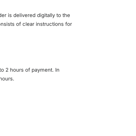
is delivered digitally to the
sists of clear instructions for
to 2 hours of payment. In
hours.