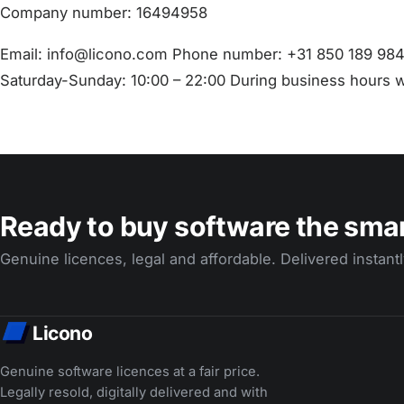
Company number: 16494958
Email: info@licono.com Phone number: +31 850 189 984
Saturday-Sunday: 10:00 – 22:00 During business hours w
Ready to buy software the sma
Genuine licences, legal and affordable. Delivered instantl
Licono
Genuine software licences at a fair price.
Legally resold, digitally delivered and with