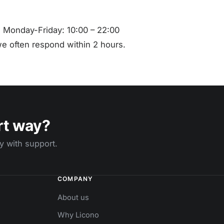
 Monday-Friday: 10:00 – 22:00
e often respond within 2 hours.
rt way?
y with support.
COMPANY
About us
Why Licono