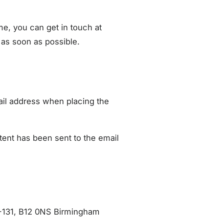
ame, you can get in touch at
 as soon as possible.
ail address when placing the
ent has been sent to the email
-131, B12 0NS Birmingham