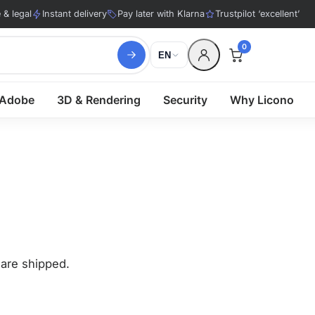
& legal
Instant delivery
Pay later with Klarna
Trustpilot ‘excellent’
0
EN
Adobe
3D & Rendering
Security
Why Licono
 are shipped.