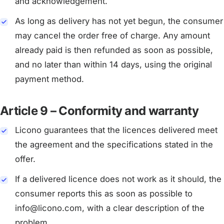
and acknowledgement.
As long as delivery has not yet begun, the consumer
may cancel the order free of charge. Any amount
already paid is then refunded as soon as possible,
and no later than within 14 days, using the original
payment method.
Article 9 – Conformity and warranty
Licono guarantees that the licences delivered meet
the agreement and the specifications stated in the
offer.
If a delivered licence does not work as it should, the
consumer reports this as soon as possible to
info@licono.com, with a clear description of the
problem.