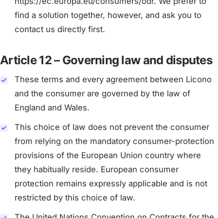
https://ec.europa.eu/consumers/odr. We prefer to
find a solution together, however, and ask you to
contact us directly first.
Article 12 – Governing law and disputes
These terms and every agreement between Licono
and the consumer are governed by the law of
England and Wales.
This choice of law does not prevent the consumer
from relying on the mandatory consumer-protection
provisions of the European Union country where
they habitually reside. European consumer
protection remains expressly applicable and is not
restricted by this choice of law.
The United Nations Convention on Contracts for the