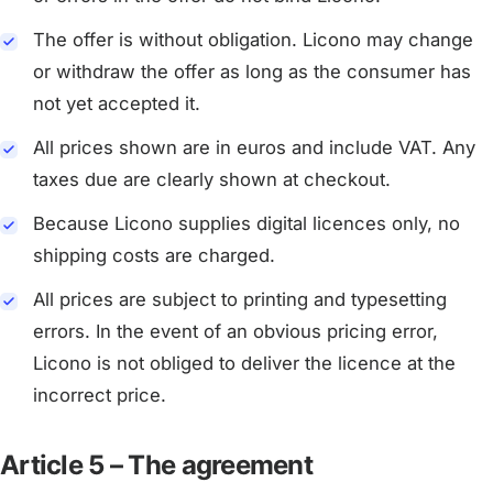
The offer is without obligation. Licono may change
or withdraw the offer as long as the consumer has
not yet accepted it.
All prices shown are in euros and include VAT. Any
taxes due are clearly shown at checkout.
Because Licono supplies digital licences only, no
shipping costs are charged.
All prices are subject to printing and typesetting
errors. In the event of an obvious pricing error,
Licono is not obliged to deliver the licence at the
incorrect price.
Article 5 – The agreement