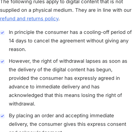
The following rules apply to digital content that is not
supplied on a physical medium. They are in line with our
refund and returns policy
.
In principle the consumer has a cooling-off period of
14 days to cancel the agreement without giving any
reason.
However, the right of withdrawal lapses as soon as
the delivery of the digital content has begun,
provided the consumer has expressly agreed in
advance to immediate delivery and has
acknowledged that this means losing the right of
withdrawal.
By placing an order and accepting immediate
delivery, the consumer gives this express consent