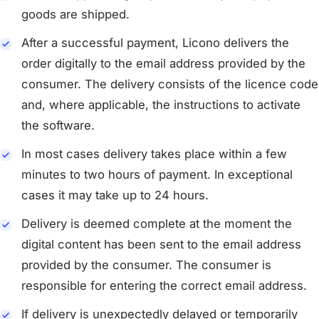
goods are shipped.
After a successful payment, Licono delivers the
order digitally to the email address provided by the
consumer. The delivery consists of the licence code
and, where applicable, the instructions to activate
the software.
In most cases delivery takes place within a few
minutes to two hours of payment. In exceptional
cases it may take up to 24 hours.
Delivery is deemed complete at the moment the
digital content has been sent to the email address
provided by the consumer. The consumer is
responsible for entering the correct email address.
If delivery is unexpectedly delayed or temporarily