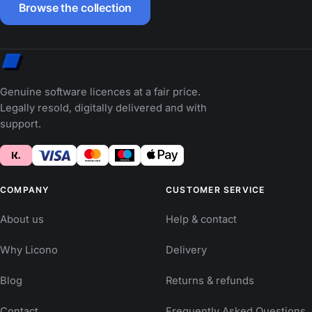
Browse the collection
Genuine software licences at a fair price.
Legally resold, digitally delivered and with
support.
COMPANY
CUSTOMER SERVICE
About us
Help & contact
Why Licono
Delivery
Blog
Returns & refunds
Contact
Frequently Asked Questions