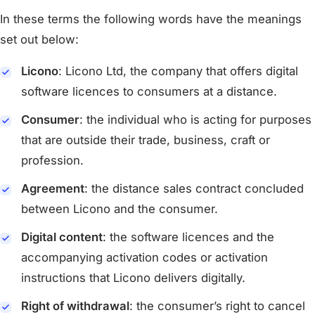
In these terms the following words have the meanings
set out below:
Licono
: Licono Ltd, the company that offers digital
software licences to consumers at a distance.
Consumer
: the individual who is acting for purposes
that are outside their trade, business, craft or
profession.
Agreement
: the distance sales contract concluded
between Licono and the consumer.
Digital content
: the software licences and the
accompanying activation codes or activation
instructions that Licono delivers digitally.
Right of withdrawal
: the consumer’s right to cancel