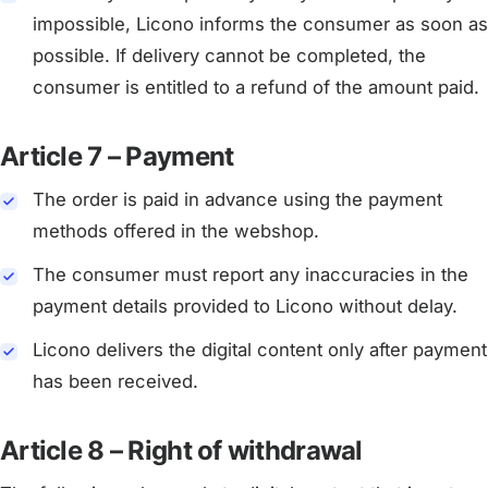
impossible, Licono informs the consumer as soon as
possible. If delivery cannot be completed, the
consumer is entitled to a refund of the amount paid.
Article 7 – Payment
The order is paid in advance using the payment
methods offered in the webshop.
The consumer must report any inaccuracies in the
payment details provided to Licono without delay.
Licono delivers the digital content only after payment
has been received.
Article 8 – Right of withdrawal