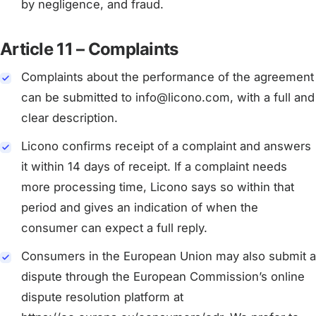
by negligence, and fraud.
Article 11 – Complaints
Complaints about the performance of the agreement
can be submitted to info@licono.com, with a full and
clear description.
Licono confirms receipt of a complaint and answers
it within 14 days of receipt. If a complaint needs
more processing time, Licono says so within that
period and gives an indication of when the
consumer can expect a full reply.
Consumers in the European Union may also submit a
dispute through the European Commission’s online
dispute resolution platform at