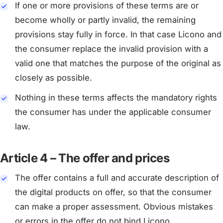
If one or more provisions of these terms are or
become wholly or partly invalid, the remaining
provisions stay fully in force. In that case Licono and
the consumer replace the invalid provision with a
valid one that matches the purpose of the original as
closely as possible.
Nothing in these terms affects the mandatory rights
the consumer has under the applicable consumer
law.
Article 4 – The offer and prices
The offer contains a full and accurate description of
the digital products on offer, so that the consumer
can make a proper assessment. Obvious mistakes
or errors in the offer do not bind Licono.