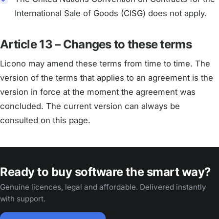
International Sale of Goods (CISG) does not apply.
Article 13 – Changes to these terms
Licono may amend these terms from time to time. The
version of the terms that applies to an agreement is the
version in force at the moment the agreement was
concluded. The current version can always be
consulted on this page.
Ready to buy software the smart way?
Genuine licences, legal and affordable. Delivered instantly
with support.