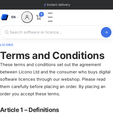
Instant delivery
0
EN
LICONO
Terms and Conditions
These terms and conditions set out the agreement
between Licono Ltd and the consumer who buys digital
software licences through our webshop. Please read
them carefully before placing an order. By placing an
order you accept these terms.
Article 1 – Definitions