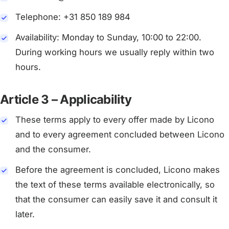
Telephone: +31 850 189 984
Availability: Monday to Sunday, 10:00 to 22:00.
During working hours we usually reply within two
hours.
Article 3 – Applicability
These terms apply to every offer made by Licono
and to every agreement concluded between Licono
and the consumer.
Before the agreement is concluded, Licono makes
the text of these terms available electronically, so
that the consumer can easily save it and consult it
later.