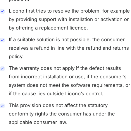
Licono first tries to resolve the problem, for example
by providing support with installation or activation or
by offering a replacement licence.
If a suitable solution is not possible, the consumer
receives a refund in line with the refund and returns
policy.
The warranty does not apply if the defect results
from incorrect installation or use, if the consumer’s
system does not meet the software requirements, or
if the cause lies outside Licono’s control.
This provision does not affect the statutory
conformity rights the consumer has under the
applicable consumer law.