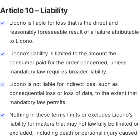
Article 10 – Liability
Licono is liable for loss that is the direct and
reasonably foreseeable result of a failure attributable
to Licono.
Licono’s liability is limited to the amount the
consumer paid for the order concerned, unless
mandatory law requires broader liability.
Licono is not liable for indirect loss, such as
consequential loss or loss of data, to the extent that
mandatory law permits.
Nothing in these terms limits or excludes Licono’s
liability for matters that may not lawfully be limited or
excluded, including death or personal injury caused