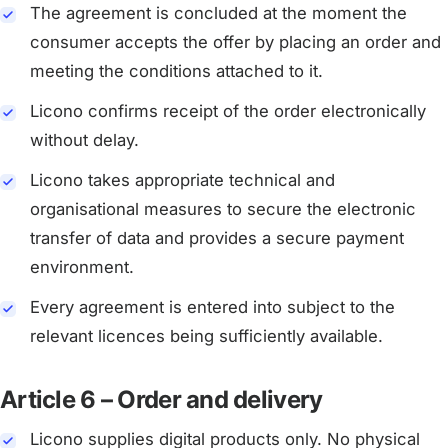
The agreement is concluded at the moment the
consumer accepts the offer by placing an order and
meeting the conditions attached to it.
Licono confirms receipt of the order electronically
without delay.
Licono takes appropriate technical and
organisational measures to secure the electronic
transfer of data and provides a secure payment
environment.
Every agreement is entered into subject to the
relevant licences being sufficiently available.
Article 6 – Order and delivery
Licono supplies digital products only. No physical