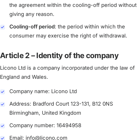
the agreement within the cooling-off period without
giving any reason.
Cooling-off period
: the period within which the
consumer may exercise the right of withdrawal.
Article 2 – Identity of the company
Licono Ltd is a company incorporated under the law of
England and Wales.
Company name: Licono Ltd
Address: Bradford Court 123-131, B12 0NS
Birmingham, United Kingdom
Company number: 16494958
Email: info@licono.com