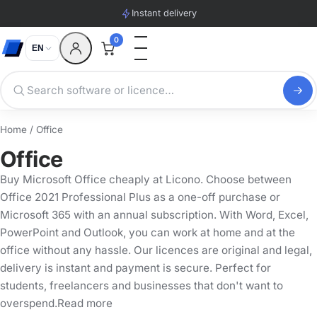
Instant delivery
0
EN
Home
/ Office
Office
Buy Microsoft Office cheaply at Licono. Choose between
Office 2021 Professional Plus as a one-off purchase or
Microsoft 365 with an annual subscription. With Word, Excel,
PowerPoint and Outlook, you can work at home and at the
office without any hassle. Our licences are original and legal,
delivery is instant and payment is secure. Perfect for
students, freelancers and businesses that don't want to
overspend.Read more