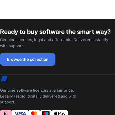
Ready to buy software the smart way?
Genuine licences, legal and affordable. Delivered instantly
with support.
Browse the collection
Genuine software licences at a fair price.
Legally resold, digitally delivered and with
support.