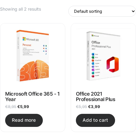
Showing all 2 results
Microsoft Office 365 - 1
Office 2021
Year
Professional Plus
Original price was: €8,95.
Current price is: €5,99.
Original price was: €5,95
Current price is: €
€
8,95
€
5,99
€
5,95
€
3,99
Read more
Add to cart