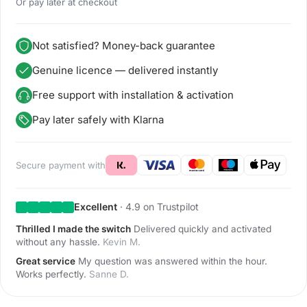
Or pay later at checkout
Not satisfied? Money-back guarantee
Genuine licence — delivered instantly
Free support with installation & activation
Pay later safely with Klarna
Secure payment with
Excellent
· 4.9 on Trustpilot
Thrilled I made the switch
Delivered quickly and activated
without any hassle.
Kevin M.
Great service
My question was answered within the hour.
Works perfectly.
Sanne D.