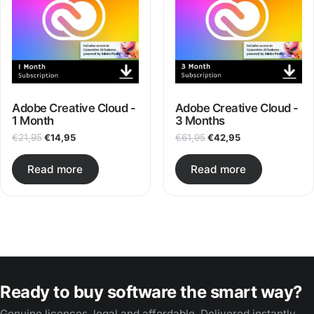
After payment you receive the redemption code digitally
by email.
Delivery usually takes place within a few minutes and no
later than 2 hours.
Adobe Creative Cloud -
Adobe Creative Cloud -
1 Month
3 Months
Original price was: €21,95.
Current price is: €14,95.
Original price was: €61,
Current price is
€
21,95
€
14,95
€
61,95
€
42,95
Read more
Read more
Ready to buy software the smart way?
Genuine licences, legal and affordable. Delivered instantly