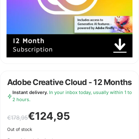
Adobe Creative Cloud - 12 Months
Instant delivery.
In your inbox today, usually within 1 to
2 hours.
Original price was: €178,95.
Current price is: €124,95.
€
124,95
€
178,95
Out of stock