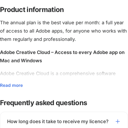
Product information
The annual plan is the best value per month: a full year
of access to all Adobe apps, for anyone who works with
them regularly and professionally.
Adobe Creative Cloud – Access to every Adobe app on
Mac and Windows
Adobe Creative Cloud is a comprehensive software
bundle for creative work. This licence gives you access
Read more
to the full line-up of well-known Adobe programs,
including Photoshop, Illustrator, Premiere Pro, After
Frequently asked questions
Effects, InDesign, Lightroom, Acrobat Pro and many
more.
How long does it take to receive my licence?
The software runs on both Windows and macOS and