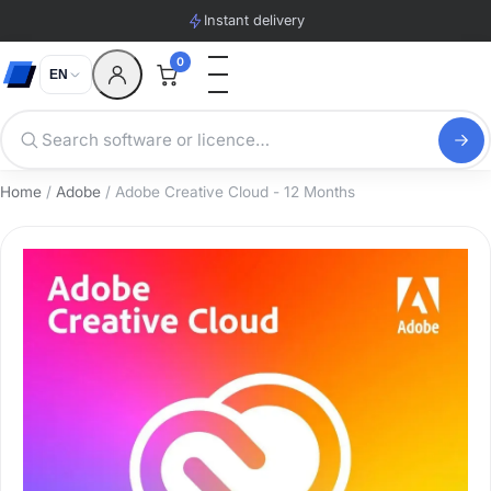
Instant delivery
0
EN
Home
/
Adobe
/ Adobe Creative Cloud - 12 Months