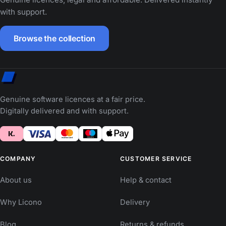
with support.
Browse the collection
Genuine software licences at a fair price.
Digitally delivered and with support.
COMPANY
CUSTOMER SERVICE
About us
Help & contact
Why Licono
Delivery
Blog
Returns & refunds