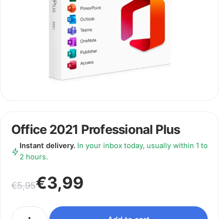
Office 2021 Professional Plus
Instant delivery.
In your inbox today, usually within 1 to
2 hours.
Original price was: €5,95.
Current price is: €3,99.
€
3,99
€
5,95
Office 2021 Professional Plus quantity