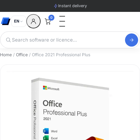
Instant delivery
0
EN
Home
/
Office
/ Office 2021 Professional Plus