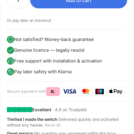
Add to cart
Or pay later at checkout
Not satisfied? Money-back guarantee
Genuine licence — legally resold
Free support with installation & activation
Pay later safely with Klarna
Secure payment with
Excellent
· 4.9 on Trustpilot
Thrilled I made the switch
Delivered quickly and activated
without any hassle.
Kevin M.
Great service
My question was answered within the hour.