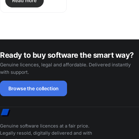
Read more
Ready to buy software the smart way?
Genuine licences, legal and affordable. Delivered instantly
with support.
Browse the collection
Genuine software licences at a fair price.
Legally resold, digitally delivered and with