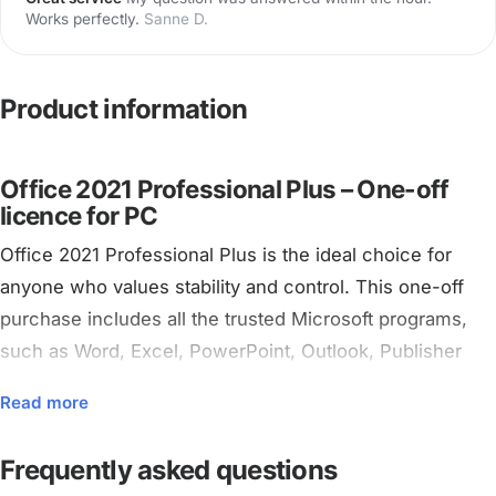
Works perfectly.
Sanne D.
Product information
Office 2021 Professional Plus – One-off
licence for PC
Office 2021 Professional Plus is the ideal choice for
anyone who values stability and control. This one-off
purchase includes all the trusted Microsoft programs,
such as Word, Excel, PowerPoint, Outlook, Publisher
and Access. No subscription, no monthly fees – just pay
Read more
once and use it forever on your PC.
Frequently asked questions
Would you rather work in the cloud with automatic