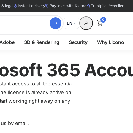
& legal
Instant delivery
Pay later with Klarna
Trustpilot ‘excellent’
0
EN
Adobe
3D & Rendering
Security
Why Licono
rosoft 365 Acco
tant access to all the essential
he license is already active on
tart working right away on any
 us by email.