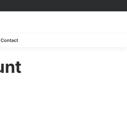
Contact
unt