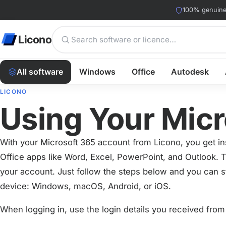
100% genuine 
Licono
All software
Windows
Office
Autodesk
LICONO
Using Your Mic
With your Microsoft 365 account from Licono, you get ins
Office apps like Word, Excel, PowerPoint, and Outlook. T
your account. Just follow the steps below and you can s
device: Windows, macOS, Android, or iOS.
When logging in, use the login details you received from