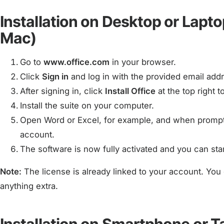
Installation on Desktop or Lapt
Mac)
Go to
www.office.com
in your browser.
Click
Sign in
and log in with the provided email ad
After signing in, click
Install Office
at the top right 
Install the suite on your computer.
Open Word or Excel, for example, and when prompte
account.
The software is now fully activated and you can star
Note:
The license is already linked to your account. You 
anything extra.