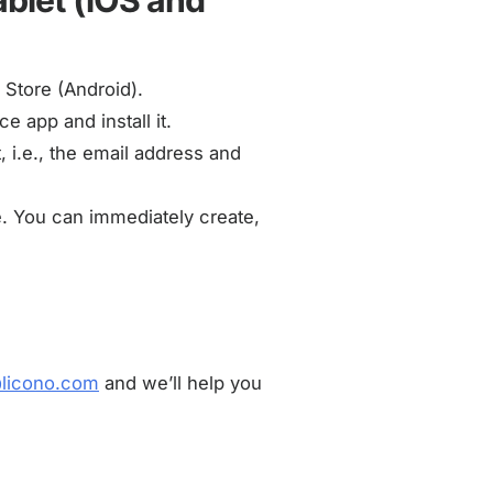
ablet (iOS and
 Store (Android).
e app and install it.
 i.e., the email address and
e. You can immediately create,
@licono.com
and we’ll help you