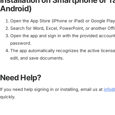
Installation on Smartphone or T
Android)
Open the App Store (iPhone or iPad) or Google Play
Search for Word, Excel, PowerPoint, or another Offic
Open the app and sign in with the provided account,
password.
The app automatically recognizes the active licens
edit, and save documents.
Need Help?
If you need help signing in or installing, email us at
info
quickly.