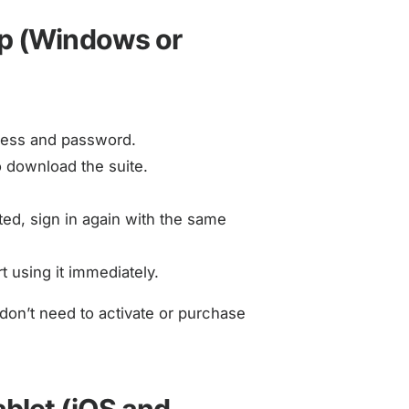
op (Windows or
dress and password.
to download the suite.
d, sign in again with the same
t using it immediately.
don’t need to activate or purchase