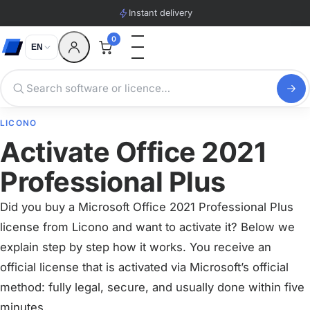
Instant delivery
0
EN
LICONO
Activate Office 2021
Professional Plus
Did you buy a Microsoft Office 2021 Professional Plus
license from Licono and want to activate it? Below we
explain step by step how it works. You receive an
official license that is activated via Microsoft’s official
method: fully legal, secure, and usually done within five
minutes.