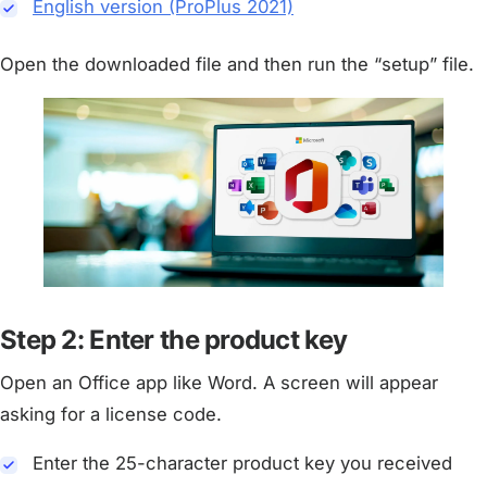
English version (ProPlus 2021)
Open the downloaded file and then run the “setup” file.
Step 2: Enter the product key
Open an Office app like Word. A screen will appear
asking for a license code.
Enter the 25-character product key you received