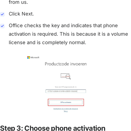
from us.
Click Next.
Office checks the key and indicates that phone
activation is required. This is because it is a volume
license and is completely normal.
Step 3: Choose phone activation