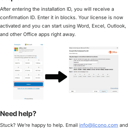
After entering the installation ID, you will receive a
confirmation ID. Enter it in blocks. Your license is now
activated and you can start using Word, Excel, Outlook,
and other Office apps right away.
Need help?
Stuck? We’re happy to help. Email
info@licono.com
and