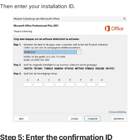
Then enter your installation ID.
Step 5: Enter the confirmation ID