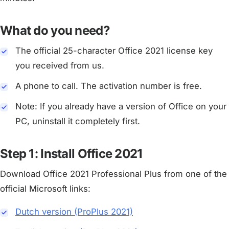
What do you need?
The official 25-character Office 2021 license key
you received from us.
A phone to call. The activation number is free.
Note: If you already have a version of Office on your
PC, uninstall it completely first.
Step 1: Install Office 2021
Download Office 2021 Professional Plus from one of the
official Microsoft links:
Dutch version (ProPlus 2021)