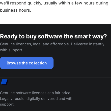
we’ll respond quickly, usually within a few hours during
business hours.
Ready to buy software the smart way?
Genuine licences, legal and affordable. Delivered instantly
with support.
Browse the collection
Genuine software licences at a fair price.
Legally resold, digitally delivered and with
support.