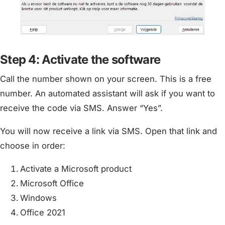
Step 4: Activate the software
Call the number shown on your screen. This is a free
number. An automated assistant will ask if you want to
receive the code via SMS. Answer “Yes”.
You will now receive a link via SMS. Open that link and
choose in order:
Activate a Microsoft product
Microsoft Office
Windows
Office 2021