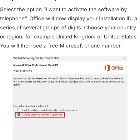
Select the option “I want to activate the software by
telephone”. Office will now display your installation ID, a
series of several groups of digits. Choose your country
or region, for example United Kingdom or United States.
You will then see a free Microsoft phone number.