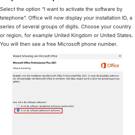
Select the option “I want to activate the software by
telephone”. Office will now display your installation ID, a
series of several groups of digits. Choose your country
or region, for example United Kingdom or United States.
You will then see a free Microsoft phone number.