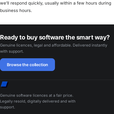
we’ll respond quickly, usually within a few hours during
business hours.
Ready to buy software the smart way?
Genuine licences, legal and affordable. Delivered instantly
with support.
Browse the collection
Genuine software licences at a fair price.
Legally resold, digitally delivered and with
support.