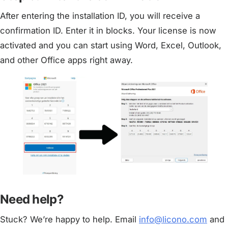
After entering the installation ID, you will receive a
confirmation ID. Enter it in blocks. Your license is now
activated and you can start using Word, Excel, Outlook,
and other Office apps right away.
Need help?
Stuck? We’re happy to help. Email
info@licono.com
and