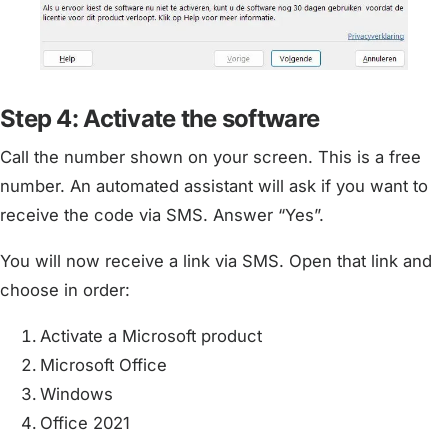
Step 4: Activate the software
Call the number shown on your screen. This is a free
number. An automated assistant will ask if you want to
receive the code via SMS. Answer “Yes”.
You will now receive a link via SMS. Open that link and
choose in order:
Activate a Microsoft product
Microsoft Office
Windows
Office 2021