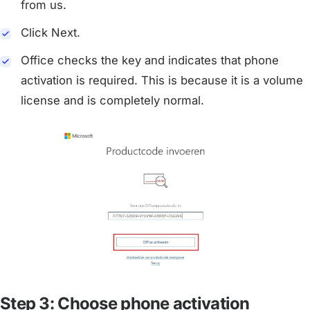
from us.
Click Next.
Office checks the key and indicates that phone
activation is required. This is because it is a volume
license and is completely normal.
Step 3: Choose phone activation