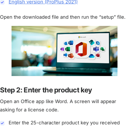
English version (ProPlus 2021)
Open the downloaded file and then run the “setup” file.
Step 2: Enter the product key
Open an Office app like Word. A screen will appear
asking for a license code.
Enter the 25-character product key you received