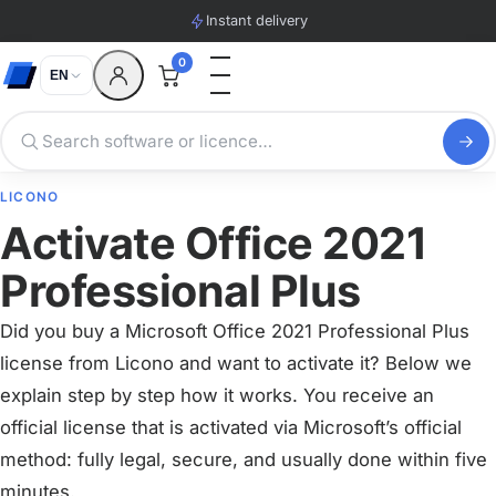
Instant delivery
0
EN
LICONO
Activate Office 2021
Professional Plus
Did you buy a Microsoft Office 2021 Professional Plus
license from Licono and want to activate it? Below we
explain step by step how it works. You receive an
official license that is activated via Microsoft’s official
method: fully legal, secure, and usually done within five
minutes.