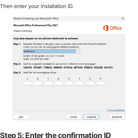
Then enter your installation ID.
Step 5: Enter the confirmation ID