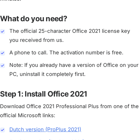
What do you need?
The official 25-character Office 2021 license key
you received from us.
A phone to call. The activation number is free.
Note: If you already have a version of Office on your
PC, uninstall it completely first.
Step 1: Install Office 2021
Download Office 2021 Professional Plus from one of the
official Microsoft links:
Dutch version (ProPlus 2021)